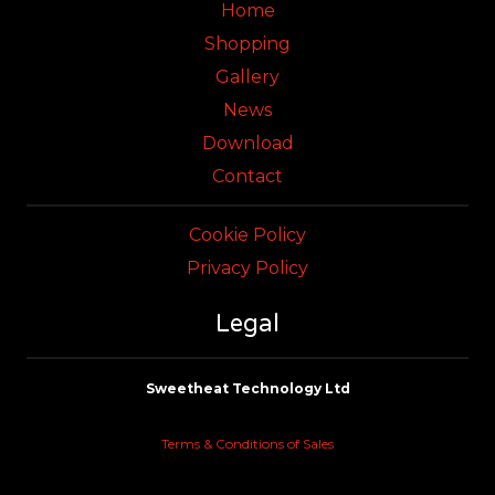
Home
Shopping
Gallery
News
Download
Contact
Cookie Policy
Privacy Policy
Legal
Sweetheat Technology Ltd
Terms & Conditions of Sales