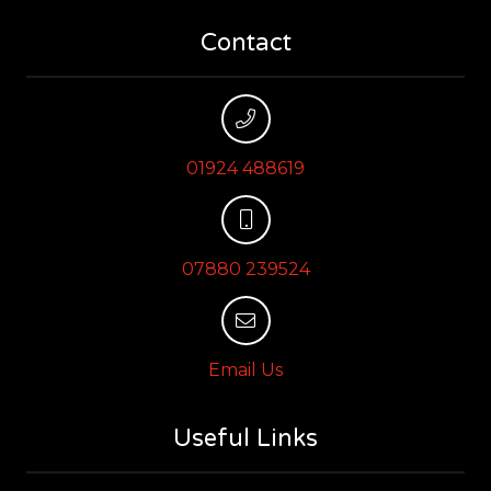
Contact
01924 488619
07880 239524
Email Us
Useful Links