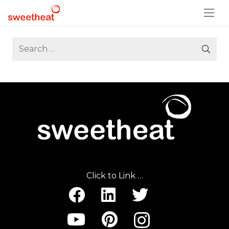
Search
for:
Click to Link …