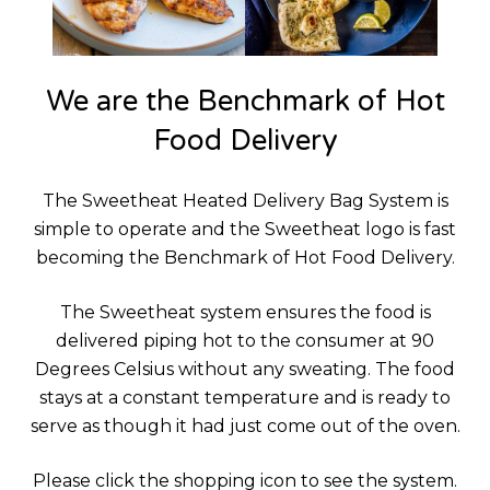
We are the Benchmark of Hot
Food Delivery
The Sweetheat Heated Delivery Bag System is
simple to operate and the Sweetheat logo is fast
becoming the Benchmark of Hot Food Delivery.
The Sweetheat system ensures the food is
delivered piping hot to the consumer at 90
Degrees Celsius without any sweating. The food
stays at a constant temperature and is ready to
serve as though it had just come out of the oven.
Please click the shopping icon to see the system.