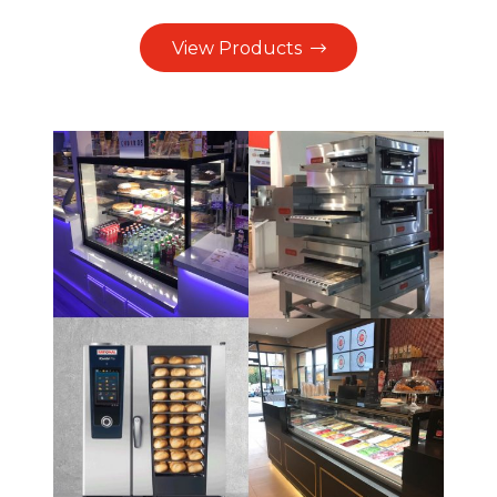
View Products