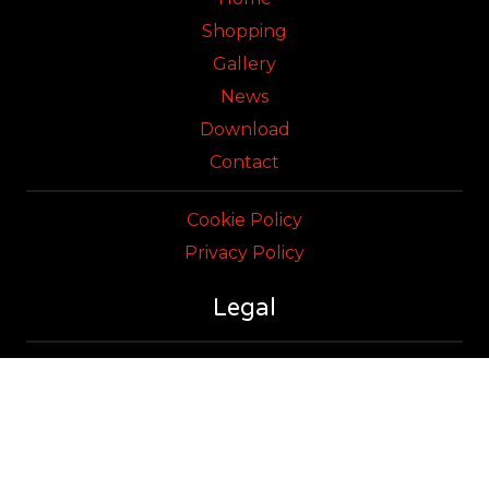
Shopping
Gallery
News
Download
Contact
Cookie Policy
Privacy Policy
Legal
Sweetheat Technology Ltd
Terms & Conditions of Sales
Registered in England & Wales