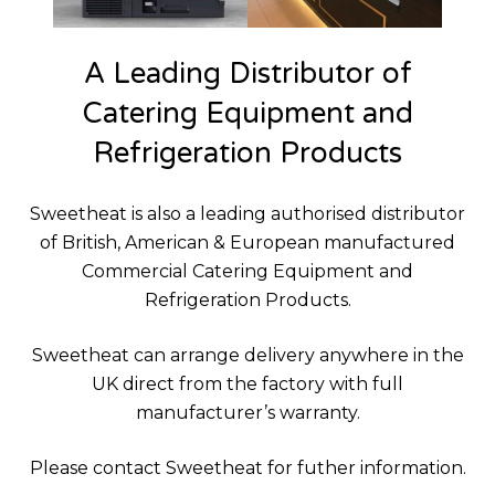
A Leading Distributor of
Catering Equipment and
Refrigeration Products
Sweetheat is also a leading authorised distributor
of British, American & European manufactured
Commercial Catering Equipment and
Refrigeration Products.
Sweetheat can arrange delivery anywhere in the
UK direct from the factory with full
manufacturer’s warranty.
Please contact Sweetheat for futher information.