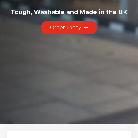
Tough, Washable and Made in the UK
Order Today