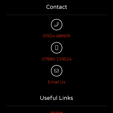
Contact
01924 488619
07880 239524
Email Us
Useful Links
Home