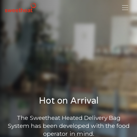
Hot on Arrival
The Sweetheat Heated Delivery Bag
System has been developed with the food
operator in mind.