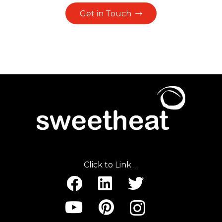
Get in Touch
Click to Link …