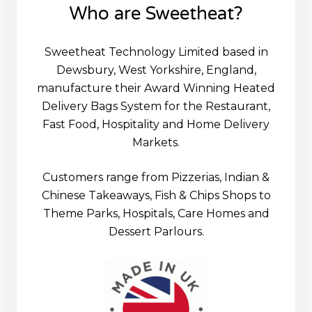
Who are Sweetheat?
Sweetheat Technology Limited based in
Dewsbury, West Yorkshire, England,
manufacture their Award Winning Heated
Delivery Bags System for the Restaurant,
Fast Food, Hospitality and Home Delivery
Markets.
Customers range from Pizzerias, Indian &
Chinese Takeaways, Fish & Chips Shops to
Theme Parks, Hospitals, Care Homes and
Dessert Parlours.