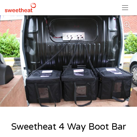
Sweetheat 4 Way Boot Bar