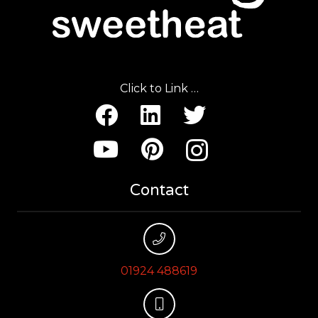
Click to Link …
Contact
01924 488619