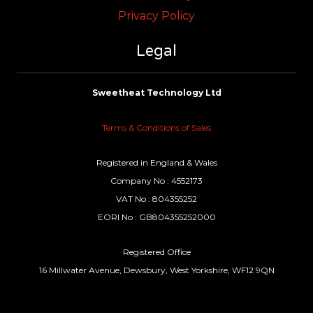
Privacy Policy
Legal
Sweetheat Technology Ltd
Terms & Conditions of Sales
Registered in England & Wales
Company No : 4552173
VAT No : 804355252
EORI No : GB804355252000
Registered Office
16 Millwater Avenue, Dewsbury, West Yorkshire, WF12 9QN