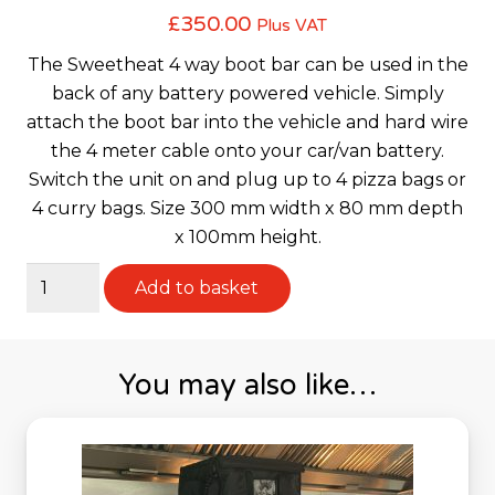
£
350.00
Plus VAT
The Sweetheat 4 way boot bar can be used in the
back of any battery powered vehicle. Simply
attach the boot bar into the vehicle and hard wire
the 4 meter cable onto your car/van battery.
Switch the unit on and plug up to 4 pizza bags or
4 curry bags. Size 300 mm width x 80 mm depth
x 100mm height.
Sweetheat
Add to basket
4
Way
Boot
You may also like…
Bar
quantity