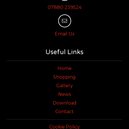
07880 239524
Email Us
Useful Links
Home
Shopping
Gallery
News
Download
Contact
Cookie Policy