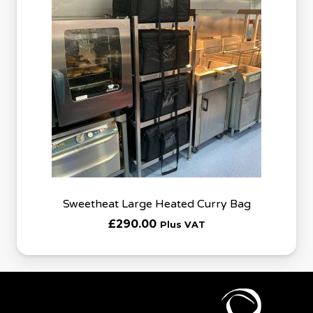
Sweetheat Large Heated Curry Bag
£
290.00
Plus VAT